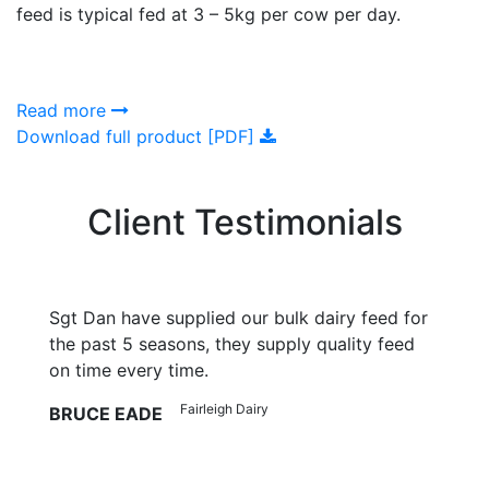
feed is typical fed at 3 – 5kg per cow per day.
Read more
Download full product [PDF]
Client Testimonials
Sgt Dan have supplied our bulk dairy feed for
the past 5 seasons, they supply quality feed
on time every time.
Fairleigh Dairy
BRUCE EADE