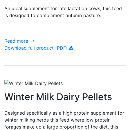
An ideal supplement for late lactation cows, this feed
is designed to complement autumn pasture.
Read more
Download full product [PDF]
Winter Milk Dairy Pellets
Designed specifically as a high protein supplement for
winter milking herds this feed where low protein
forages make up a large proportion of the diet, this