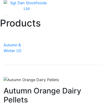
Skip
to
content
Products
Autumn &
Winter (2)
Autumn Orange Dairy
Pellets