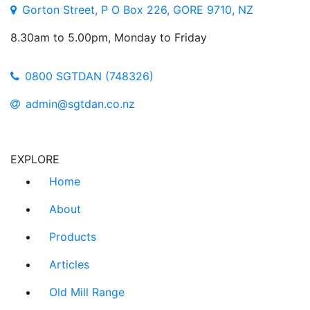
Gorton Street, P O Box 226, GORE 9710, NZ
8.30am to 5.00pm, Monday to Friday
0800 SGTDAN (748326)
admin@sgtdan.co.nz
EXPLORE
Home
About
Products
Articles
Old Mill Range