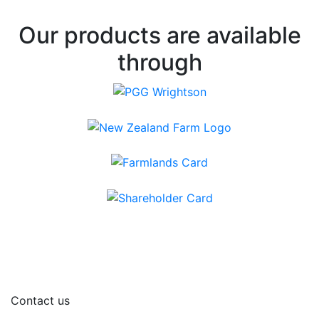
Our products are available
through
Contact us